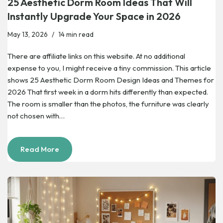
25 Aesthetic Dorm Room Ideas That Will
Instantly Upgrade Your Space in 2026
May 13, 2026
14 min read
There are affiliate links on this website. At no additional
expense to you, I might receive a tiny commission. This article
shows 25 Aesthetic Dorm Room Design Ideas and Themes for
2026 That first week in a dorm hits differently than expected.
The room is smaller than the photos, the furniture was clearly
not chosen with…
Read More