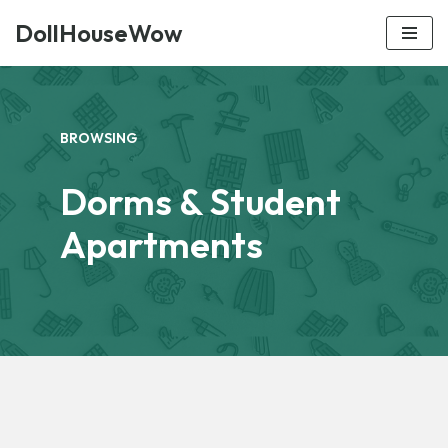
DollHouseWow
Skip
to
content
BROWSING
Dorms & Student
Apartments