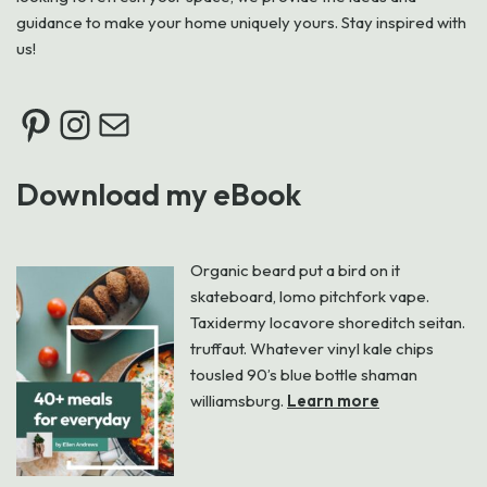
guidance to make your home uniquely yours. Stay inspired with
us!
Download my eBook
Organic beard put a bird on it
skateboard, lomo pitchfork vape.
Taxidermy locavore shoreditch seitan.
truffaut. Whatever vinyl kale chips
tousled 90’s blue bottle shaman
williamsburg.
Learn more