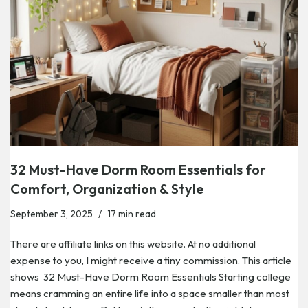
32 Must-Have Dorm Room Essentials for
Comfort, Organization & Style
September 3, 2025
17 min read
There are affiliate links on this website. At no additional
expense to you, I might receive a tiny commission. This article
shows 32 Must-Have Dorm Room Essentials Starting college
means cramming an entire life into a space smaller than most