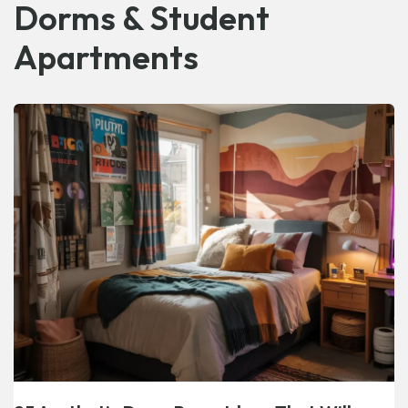
Dorms & Student
Apartments