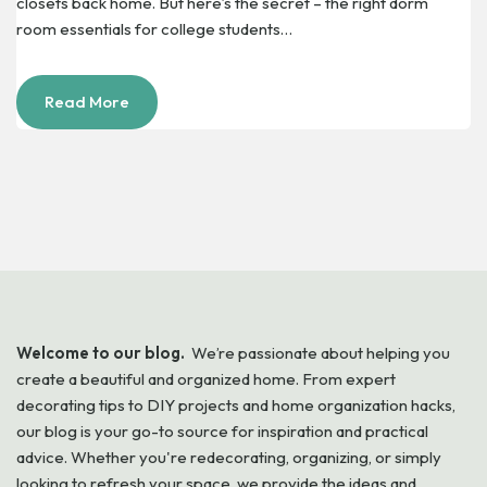
closets back home. But here’s the secret – the right dorm
room essentials for college students…
Read More
Welcome to our blog.
We’re passionate about helping you
create a beautiful and organized home. From expert
decorating tips to DIY projects and home organization hacks,
our blog is your go-to source for inspiration and practical
advice. Whether you're redecorating, organizing, or simply
looking to refresh your space, we provide the ideas and