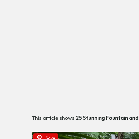
This article shows
25 Stunning Fountain and
Save