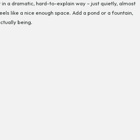
in a dramatic, hard-to-explain way – just quietly, almost
eels like a nice enough space. Add a pond or a fountain,
ctually being.