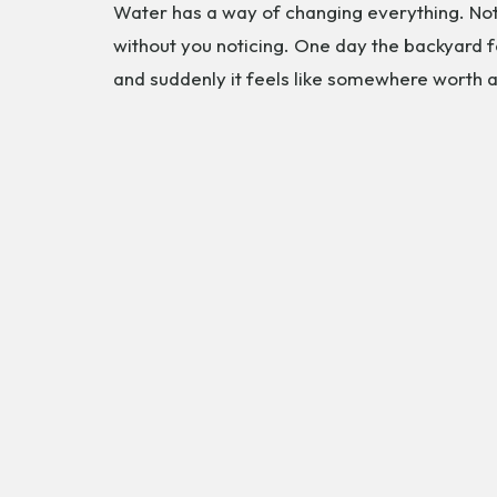
Water has a way of changing everything. Not 
without you noticing. One day the backyard f
and suddenly it feels like somewhere worth a