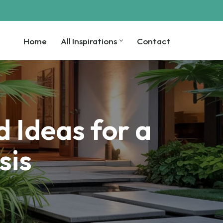
Home
All Inspirations
Contact
Home
All Inspirations
Contact
 Ideas for a
sis