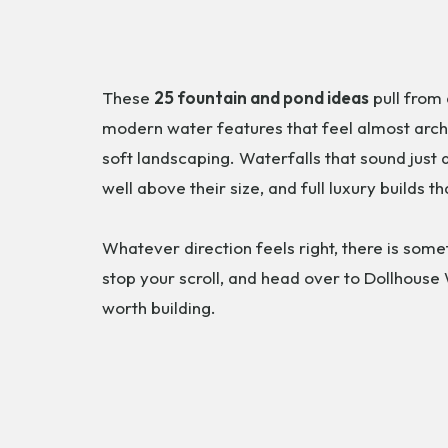
These
25 fountain and pond ideas
pull from 
modern water features that feel almost archi
soft landscaping. Waterfalls that sound just
well above their size, and full luxury builds t
Whatever direction feels right, there is some
stop your scroll, and head over to Dollhouse
worth building.