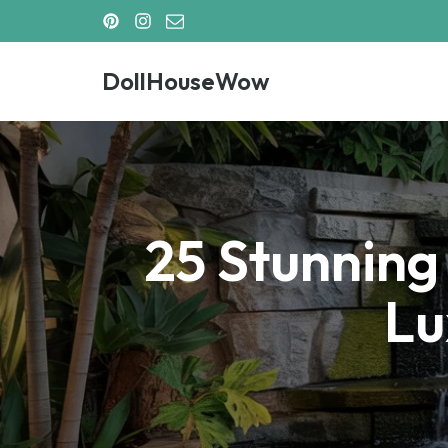
Skip
DollHouseWow
to
content
DollHouseWow
25 Stunning
Lu