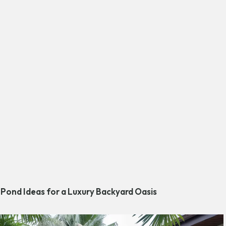
 Pond Ideas for a Luxury Backyard Oasis