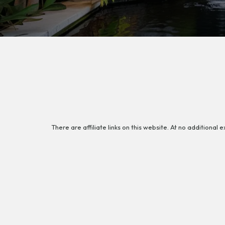
There are affiliate links on this website. At no additional