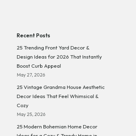
Recent Posts
25 Trending Front Yard Decor &
Design Ideas for 2026 That Instantly
Boost Curb Appeal
May 27, 2026
25 Vintage Grandma House Aesthetic
Decor Ideas That Feel Whimsical &
Cozy
May 25, 2026
25 Modern Bohemian Home Decor
Ideas for a Cozy & Trendy Home in