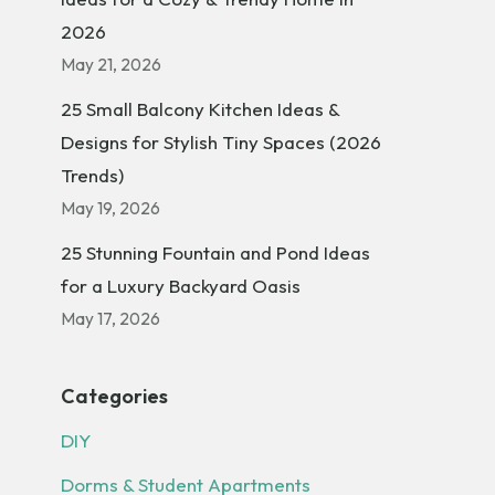
2026
May 21, 2026
25 Small Balcony Kitchen Ideas &
Designs for Stylish Tiny Spaces (2026
Trends)
May 19, 2026
25 Stunning Fountain and Pond Ideas
for a Luxury Backyard Oasis
May 17, 2026
Categories
DIY
Dorms & Student Apartments