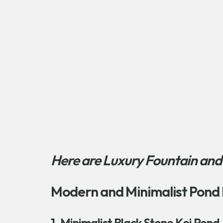
Here are Luxury Fountain and
Modern and Minimalist Pond 
1. Minimalist Black Stone Koi Pond