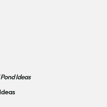
 Pond Ideas
Ideas