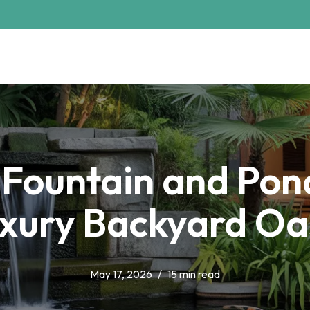
 Fountain and Pond
xury Backyard Oa
May 17, 2026
15 min read