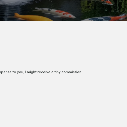
 expense to you, I might receive a tiny commission.