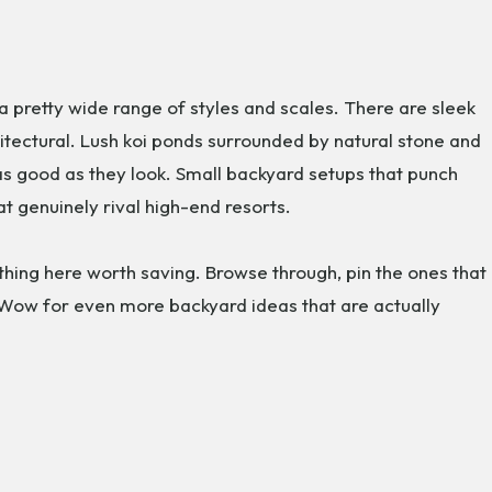
a pretty wide range of styles and scales. There are sleek
tectural. Lush koi ponds surrounded by natural stone and
 as good as they look. Small backyard setups that punch
hat genuinely rival high-end resorts.
thing here worth saving. Browse through, pin the ones that
 Wow for even more backyard ideas that are actually