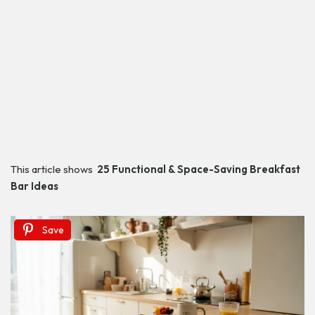
This article shows
25 Functional & Space-Saving Breakfast
Bar Ideas
Save