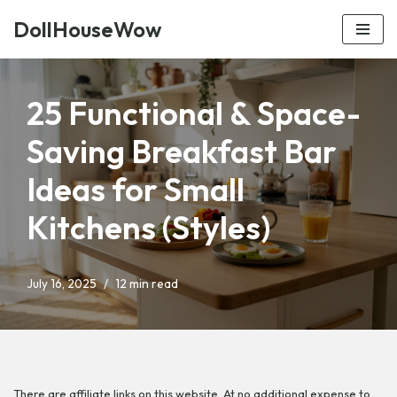
DollHouseWow
Skip
to
content
25 Functional & Space-
Saving Breakfast Bar
Ideas for Small
Kitchens (Styles)
July 16, 2025
12 min read
There are affiliate links on this website. At no additional expense to