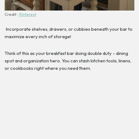
Credit :
Pinterest
Incorporate shelves, drawers, or cubbies beneath your bar to
maximize every inch of storage!
Think of this as your breakfast bar doing double duty – dining
spot and organization hero. You can stash kitchen tools, linens,
or cookbooks right where you need them.