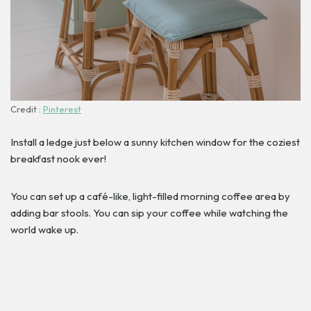
Credit :
Pinterest
Install a ledge just below a sunny kitchen window for the coziest
breakfast nook ever!
You can set up a café-like, light-filled morning coffee area by
adding bar stools. You can sip your coffee while watching the
world wake up.