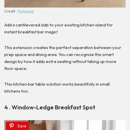
Credit :
Pinterest
Add a cantilevered slab to your existing kitchen island for
instant breakfast bar magic!
This extension creates the perfect separation between your
prep space and dining area. You can recognize this smart
design by how it adds extra seating without taking up more
floor space .
This kitchen bar table solution works beautifully in small
kitchens too.
4 . Window-Ledge Breakfast Spot
Save