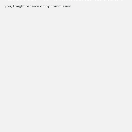
you, I might receive a tiny commission.