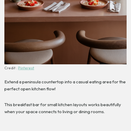
Credit :
Pinterest
Extend a peninsula countertop into a casual eating area for the
perfect open kitchen flow!
This breakfast bar for small kitchen layouts works beautifully
when your space connects to living or dining rooms.