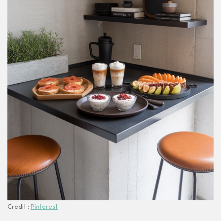
Credit :
Pinterest