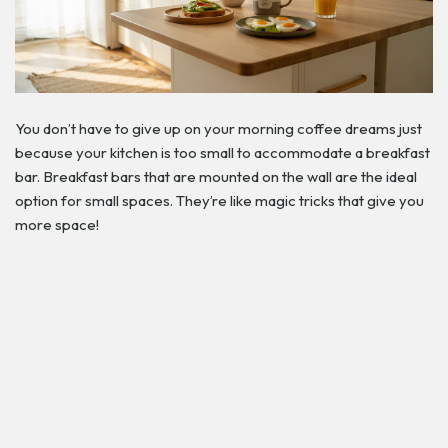
You don’t have to give up on your morning coffee dreams just
because your kitchen is too small to accommodate a breakfast
bar. Breakfast bars that are mounted on the wall are the ideal
option for small spaces. They’re like magic tricks that give you
more space!