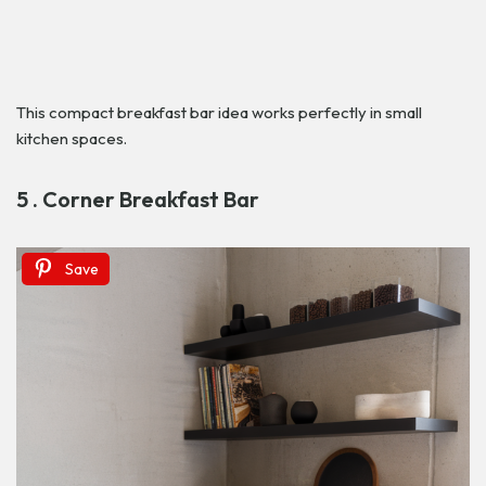
This compact breakfast bar idea works perfectly in small
kitchen spaces.
5 . Corner Breakfast Bar
Save