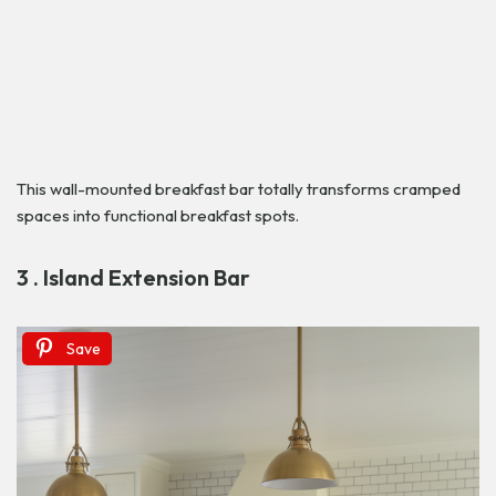
This wall-mounted breakfast bar totally transforms cramped
spaces into functional breakfast spots.
3 . Island Extension Bar
Save