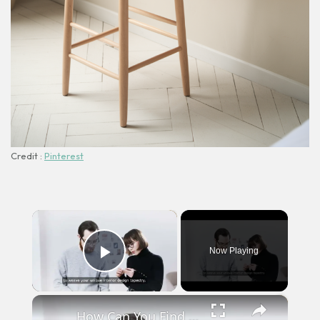
Credit :
Pinterest
×
Now Playing
Play Video
×
How Can You Find Inspiration to Transform Your Interior Design?