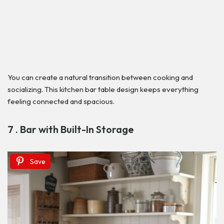
You can create a natural transition between cooking and
socializing. This kitchen bar table design keeps everything
feeling connected and spacious.
7 . Bar with Built-In Storage
Save