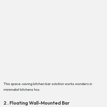
This space-saving kitchen bar solution works wonders in
minimalist kitchens too.
2 .
Floating Wall-Mounted Bar