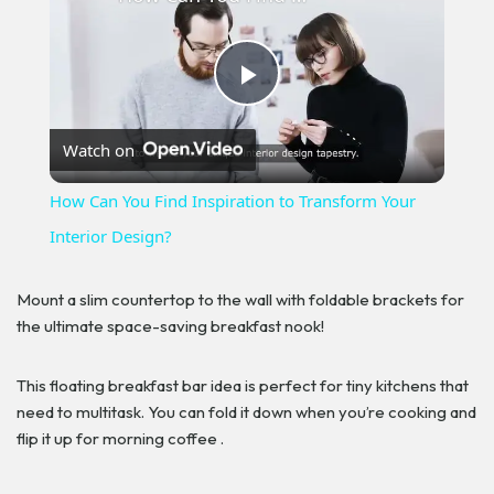
Play
Watch on
Video
How Can You Find Inspiration to Transform Your
Interior Design?
Mount a slim countertop to the wall with foldable brackets for
the ultimate space-saving breakfast nook!
This floating breakfast bar idea is perfect for tiny kitchens that
need to multitask. You can fold it down when you’re cooking and
flip it up for morning coffee .