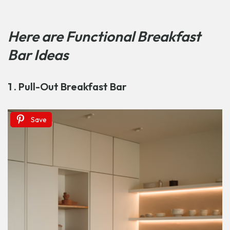
Here are
Functional Breakfast
Bar Ideas
1 . Pull-Out Breakfast Bar
Save