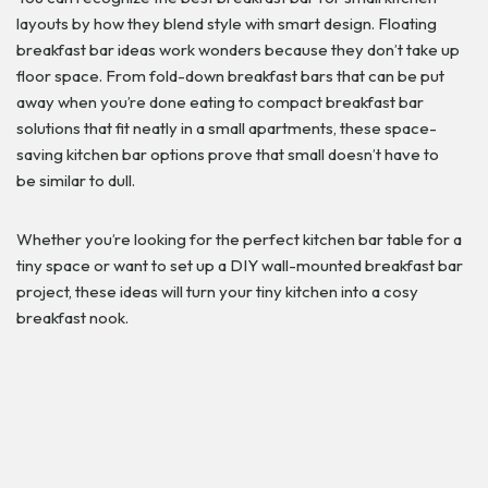
layouts by how they blend style with smart design. Floating
breakfast bar ideas work wonders because they don’t take up
floor space. From fold-down breakfast bars that can be put
away when you’re done eating to compact breakfast bar
solutions that fit neatly in a small apartments, these space-
saving kitchen bar options prove that small doesn’t have to
be similar to dull.
Whether you’re looking for the perfect kitchen bar table for a
tiny space or want to set up a DIY wall-mounted breakfast bar
project, these ideas will turn your tiny kitchen into a cosy
breakfast nook.