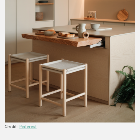
Credit :
Pinterest