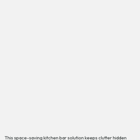
This space-saving kitchen bar solution keeps clutter hidden