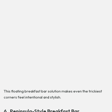
This floating breakfast bar solution makes even the trickiest
corners feel intentional and stylish.
6 . Peninsula-Style Breakfast Bar