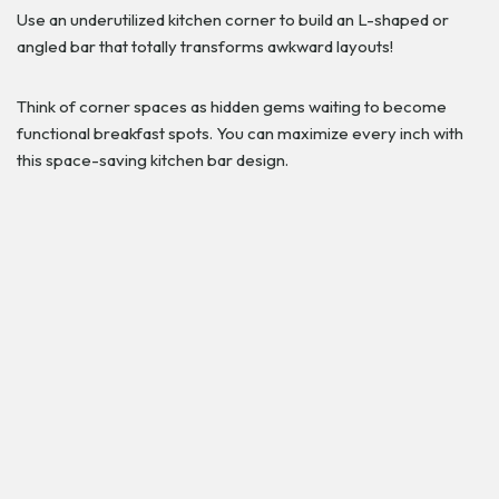
Use an underutilized kitchen corner to build an L-shaped or
angled bar that totally transforms awkward layouts!
Think of corner spaces as hidden gems waiting to become
functional breakfast spots. You can maximize every inch with
this space-saving kitchen bar design.