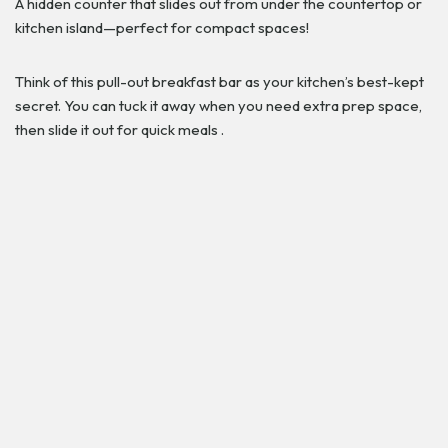
A hidden counter that slides out from under the countertop or
kitchen island—perfect for compact spaces!
Think of this pull-out breakfast bar as your kitchen’s best-kept
secret. You can tuck it away when you need extra prep space,
then slide it out for quick meals .