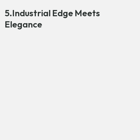
5.Industrial Edge Meets
Elegance