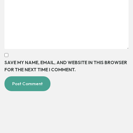
SAVE MY NAME, EMAIL, AND WEBSITE IN THIS BROWSER
FOR THE NEXT TIME I COMMENT.