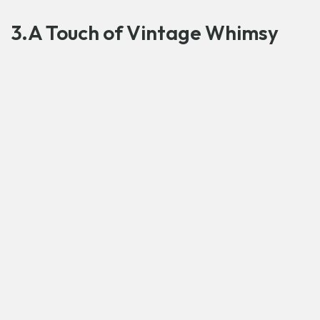
3.A Touch of Vintage Whimsy