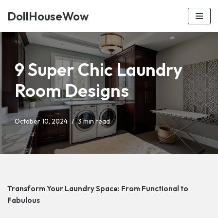
DollHouseWow
Skip
to
content
9 Super Chic Laundry
Room Designs
October 10, 2024
3 min read
Transform Your Laundry Space: From Functional to
Fabulous