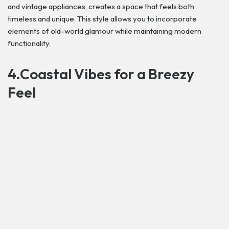
and vintage appliances, creates a space that feels both
timeless and unique. This style allows you to incorporate
elements of old-world glamour while maintaining modern
functionality.
4.Coastal Vibes for a Breezy
Feel