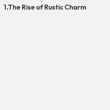
1.The Rise of Rustic Charm