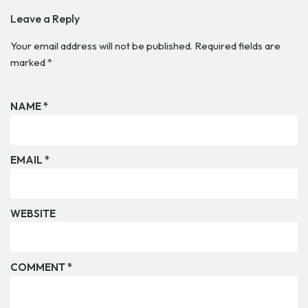
Leave a Reply
Your email address will not be published.
Required fields are
marked
*
NAME
*
EMAIL
*
WEBSITE
COMMENT
*