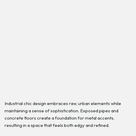
Industrial chic design embraces raw, urban elements while
maintaining a sense of sophistication. Exposed pipes and
concrete floors create a foundation for metal accents,
resulting in a space that feels both edgy and refined.