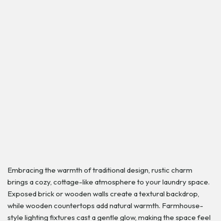
Embracing the warmth of traditional design, rustic charm
brings a cozy, cottage-like atmosphere to your laundry space.
Exposed brick or wooden walls create a textural backdrop,
while wooden countertops add natural warmth. Farmhouse-
style lighting fixtures cast a gentle glow, making the space feel