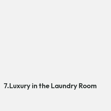
7.Luxury in the Laundry Room