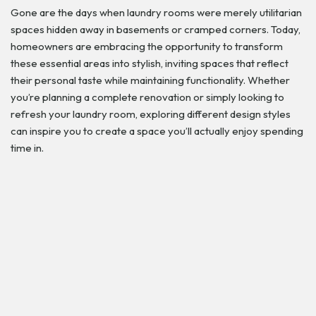
Gone are the days when laundry rooms were merely utilitarian
spaces hidden away in basements or cramped corners. Today,
homeowners are embracing the opportunity to transform
these essential areas into stylish, inviting spaces that reflect
their personal taste while maintaining functionality. Whether
you’re planning a complete renovation or simply looking to
refresh your laundry room, exploring different design styles
can inspire you to create a space you’ll actually enjoy spending
time in.