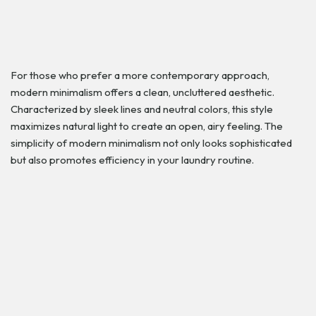
For those who prefer a more contemporary approach,
modern minimalism offers a clean, uncluttered aesthetic.
Characterized by sleek lines and neutral colors, this style
maximizes natural light to create an open, airy feeling. The
simplicity of modern minimalism not only looks sophisticated
but also promotes efficiency in your laundry routine.