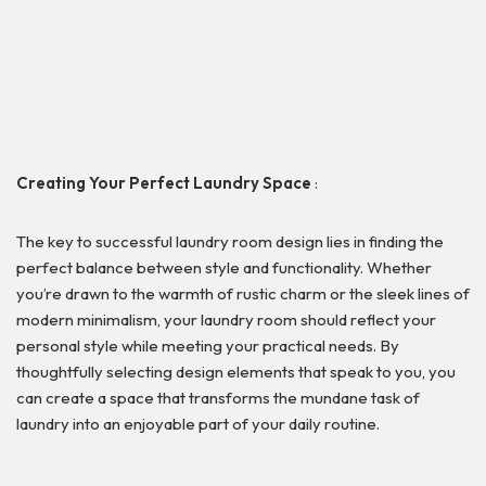
Creating Your Perfect Laundry Space
:
The key to successful laundry room design lies in finding the
perfect balance between style and functionality. Whether
you’re drawn to the warmth of rustic charm or the sleek lines of
modern minimalism, your laundry room should reflect your
personal style while meeting your practical needs. By
thoughtfully selecting design elements that speak to you, you
can create a space that transforms the mundane task of
laundry into an enjoyable part of your daily routine.