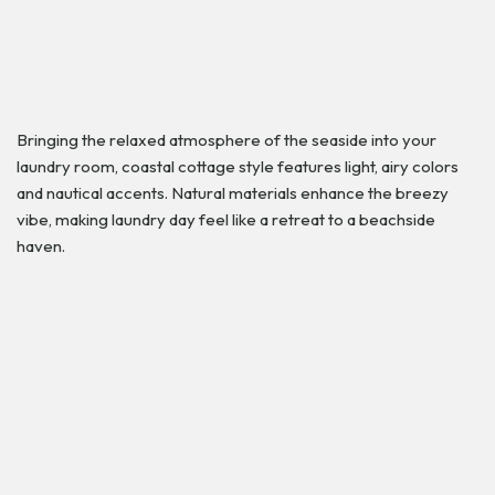
Bringing the relaxed atmosphere of the seaside into your
laundry room, coastal cottage style features light, airy colors
and nautical accents. Natural materials enhance the breezy
vibe, making laundry day feel like a retreat to a beachside
haven.