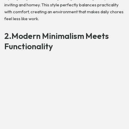
inviting and homey. This style perfectly balances practicality
with comfort, creating an environment that makes daily chores
feel less like work.
2.Modern Minimalism Meets
Functionality