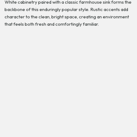
White cabinetry paired with a classic farmhouse sink forms the
backbone of this enduringly popular style. Rustic accents add
character to the clean, bright space, creating an environment
that feels both fresh and comfortingly familiar.