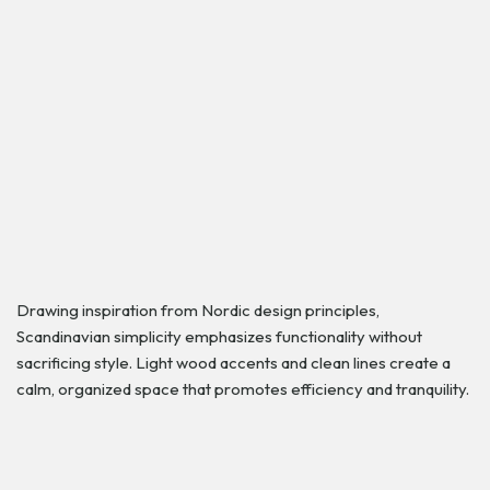
Drawing inspiration from Nordic design principles,
Scandinavian simplicity emphasizes functionality without
sacrificing style. Light wood accents and clean lines create a
calm, organized space that promotes efficiency and tranquility.