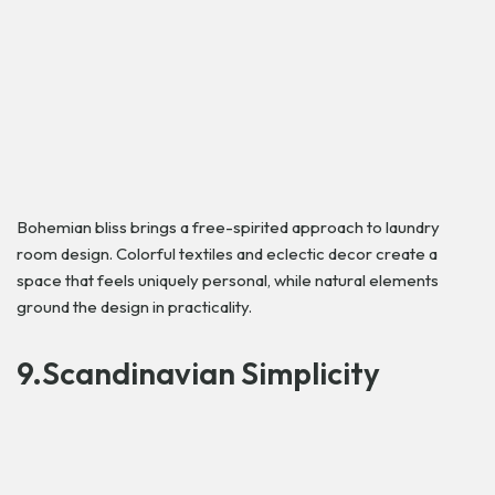
Bohemian bliss brings a free-spirited approach to laundry
room design. Colorful textiles and eclectic decor create a
space that feels uniquely personal, while natural elements
ground the design in practicality.
9.Scandinavian Simplicity