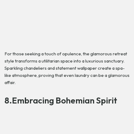
For those seeking a touch of opulence, the glamorous retreat
style transforms a utilitarian space into a luxurious sanctuary.
Sparkling chandeliers and statement wallpaper create a spa-
like atmosphere, proving that even laundry can be a glamorous
affair.
8.Embracing Bohemian Spirit