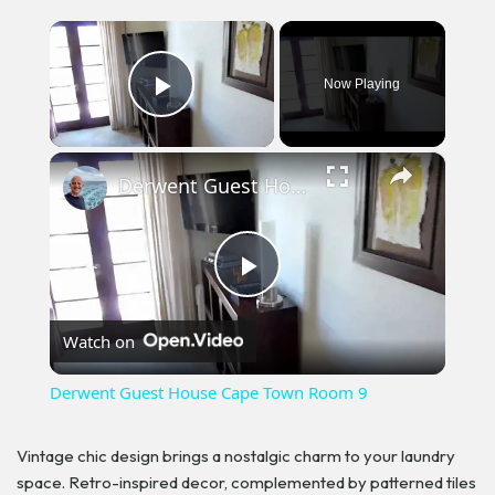
×
Now Playing
Play Video
×
Derwent Guest House Cape Town Room 9
Play
Watch on
Video
Derwent Guest House Cape Town Room 9
Vintage chic design brings a nostalgic charm to your laundry
space. Retro-inspired decor, complemented by patterned tiles