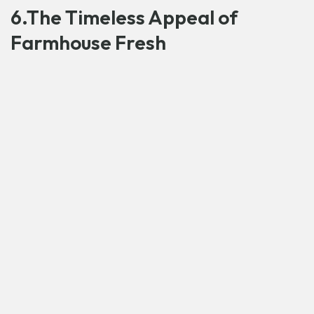
6.The Timeless Appeal of
Farmhouse Fresh