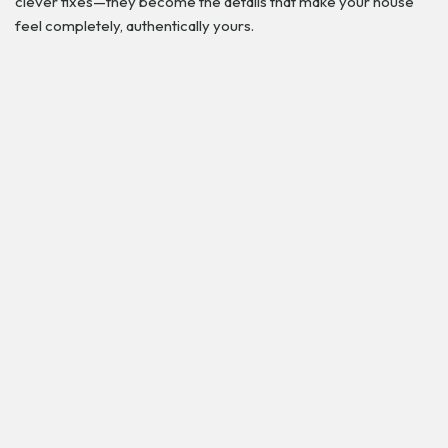
clever fixes—they become the details that make your house
feel completely, authentically yours.