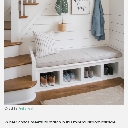
Credit :
Pinterest
Winter chaos meets its match in this mini mudroom miracle.