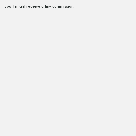
you, I might receive a tiny commission.