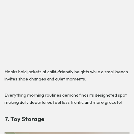
Hooks hold jackets at child-friendly heights while a small bench
invites shoe changes and quiet moments.
Everything morning routines demand finds its designated spot,
making daily departures feel less frantic and more graceful.
7. Toy Storage