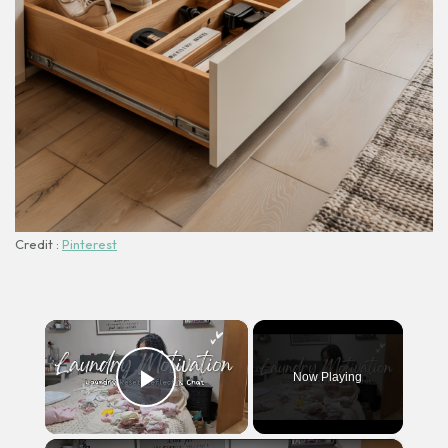
Credit :
Pinterest
×
Now Playing
Play Video
×