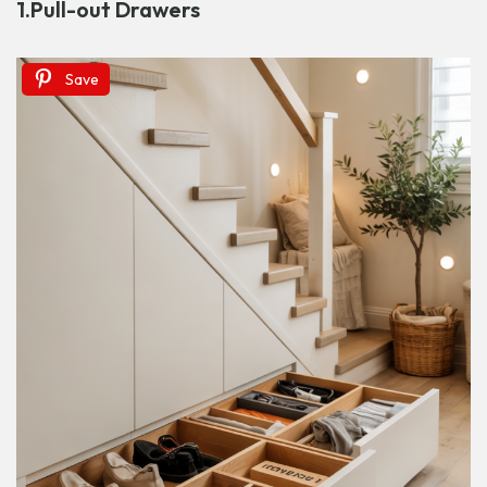
1.
Pull-out Drawers
Save