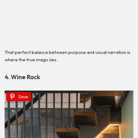
That perfect balance between purpose and visual narration is
where the true magic lies.
4. Wine Rack
Save