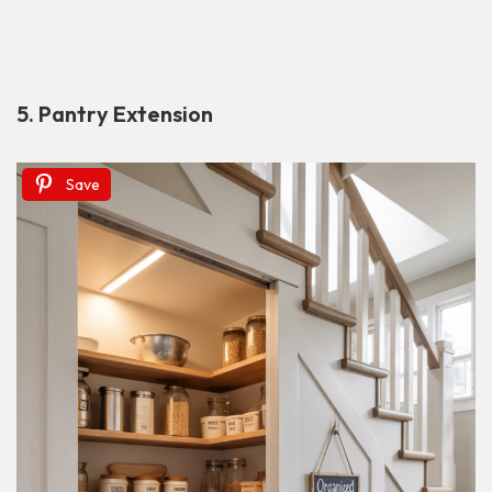
5. Pantry Extension
Save