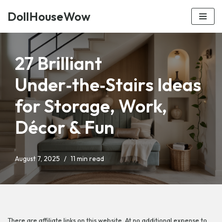
DollHouseWow
Skip
to
content
27 Brilliant
Under‑the‑Stairs Ideas
for Storage, Work,
Décor & Fun
August 7, 2025
11 min read
There are affiliate links on this website. At no additional expense to