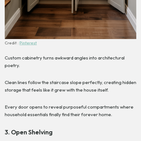
Credit :
Pinterest
Custom cabinetry turns awkward angles into architectural
poetry.
Clean lines follow the staircase slope perfectly, creating hidden
storage that feels like it grew with the house itself.
Every door opens to reveal purposeful compartments where
household essentials finally find their forever home.
3. Open Shelving