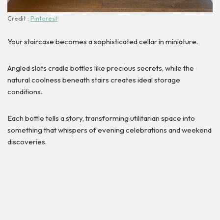
Credit :
Pinterest
Your staircase becomes a sophisticated cellar in miniature.
Angled slots cradle bottles like precious secrets, while the
natural coolness beneath stairs creates ideal storage
conditions.
Each bottle tells a story, transforming utilitarian space into
something that whispers of evening celebrations and weekend
discoveries.