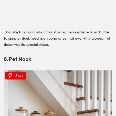
This playful organization transforms cleanup time from battle
to simple ritual, teaching young ones that everything beautiful
deserves its special place.
8. Pet Nook
Save