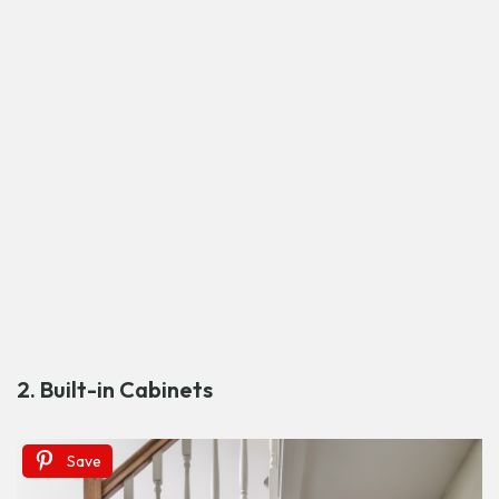
2. Built-in Cabinets
Save