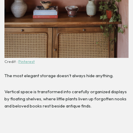
Credit :
Pinterest
The most elegant storage doesn’t always hide anything.
Vertical space is transformed into carefully organized displays
by floating shelves, where little plants liven up forgotten nooks
and beloved books rest beside antique finds.