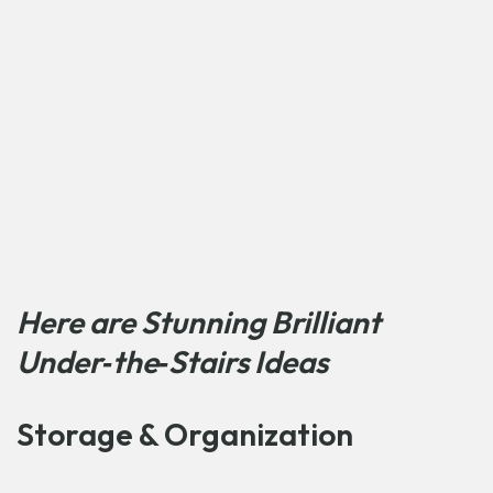
Here are Stunning Brilliant
Under‑the‑Stairs Ideas
Storage & Organization