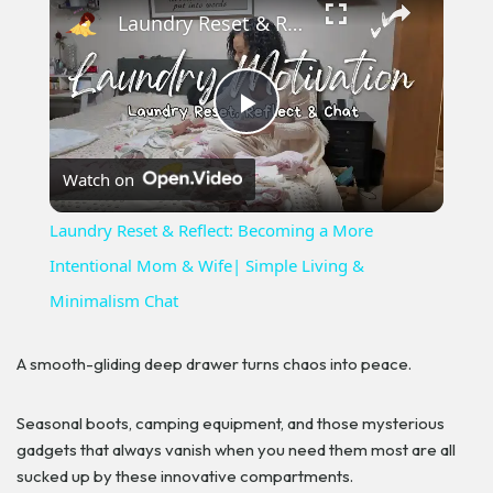
Laundry Reset & Reflect: Becoming a More Intentional Mom & Wife| Simple Living & Minimalism Chat
Play
Watch on
Video
Laundry Reset & Reflect: Becoming a More
Intentional Mom & Wife| Simple Living &
Minimalism Chat
A smooth-gliding deep drawer turns chaos into peace.
Seasonal boots, camping equipment, and those mysterious
gadgets that always vanish when you need them most are all
sucked up by these innovative compartments.