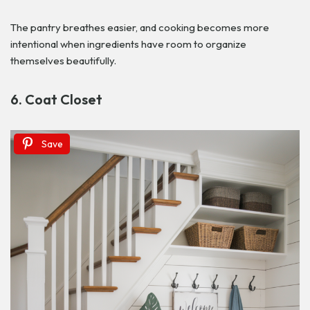
The pantry breathes easier, and cooking becomes more
intentional when ingredients have room to organize
themselves beautifully.
6. Coat Closet
Save