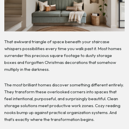
That awkward triangle of space beneath your staircase
whispers possibilities every time you walk past it. Most homes
surrender this precious square footage to dusty storage
boxes and forgotten Christmas decorations that somehow
multiply in the darkness.
The most brilliant homes discover something different entirely.
They transform these overlooked corners into spaces that
feel intentional, purposeful, and surprisingly beautiful. Clean
storage solutions meet productive work zones. Cozy reading
nooks bump up against practical organization systems. And
that’s exactly where the transformation begins.