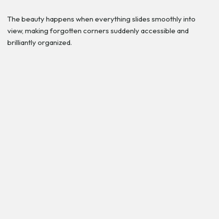
The beauty happens when everything slides smoothly into
view, making forgotten corners suddenly accessible and
brilliantly organized.