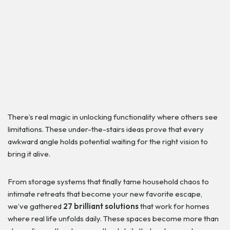
There’s real magic in unlocking functionality where others see
limitations. These under-the-stairs ideas prove that every
awkward angle holds potential waiting for the right vision to
bring it alive.
From storage systems that finally tame household chaos to
intimate retreats that become your new favorite escape,
we’ve gathered
27 brilliant solutions
that work for homes
where real life unfolds daily. These spaces become more than