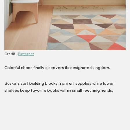
Credit :
Pinterest
Colorful chaos finally discovers its designated kingdom.
Baskets sort building blocks from art supplies while lower
shelves keep favorite books within small reaching hands.