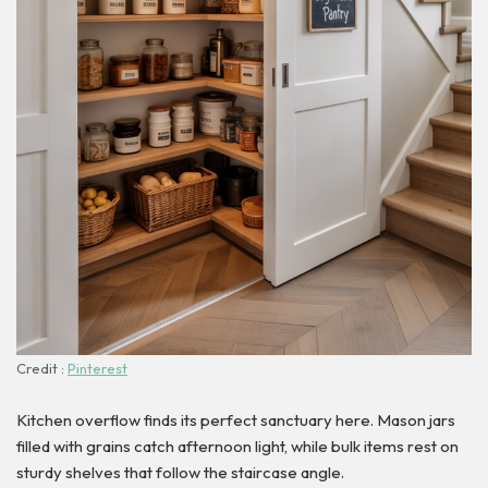
Credit :
Pinterest
Kitchen overflow finds its perfect sanctuary here. Mason jars
filled with grains catch afternoon light, while bulk items rest on
sturdy shelves that follow the staircase angle.