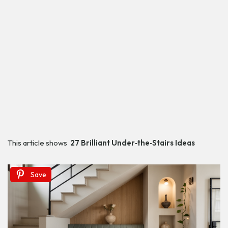
This article shows
27 Brilliant Under‑the‑Stairs Ideas
Save