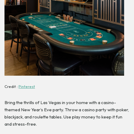
Credit :
Pinterest
Bring the thrills of Las Vegas in your home with a casino-
themed New Year’s Eve party. Throw a casino party with poker,
blackjack, and roulette tables. Use play money to keep it fun
and stress-free.