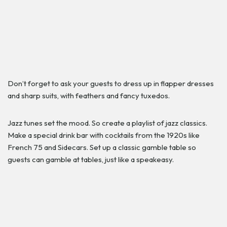
Don’t forget to ask your guests to dress up in flapper dresses
and sharp suits, with feathers and fancy tuxedos.
Jazz tunes set the mood. So create a playlist of jazz classics.
Make a special drink bar with cocktails from the 1920s like
French 75 and Sidecars. Set up a classic gamble table so
guests can gamble at tables, just like a speakeasy.