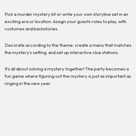
Pick a murder mystery kit or write your own storyline set in an
exciting era or location. Assign your guests roles to play, with
costumes and backstories.
Decorate according to the theme, create a menu that matches
the mystery’s setting, and set up interactive clue stations.
It’s all about solving a mystery together! The party becomes a
fun game where figuring out the mystery is just as important as
ringing in the new year.