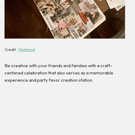
Credit :
Pinterest
Be creative with your friends and families with a craft-
centered celebration that also serves as a memorable
experience and party favor creation station.