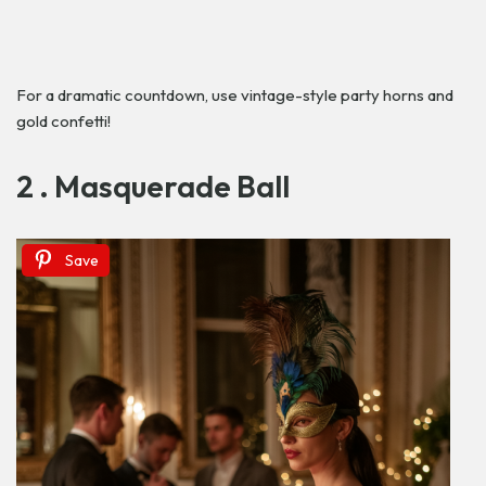
For a dramatic countdown, use vintage-style party horns and
gold confetti!
2 . Masquerade Ball
Save