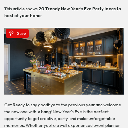
This article shows
20 Trendy New Year’s Eve Party Ideas
to
host at your home
Save
Get Ready to say goodbye to the previous year and welcome
the new one with a bang! New Year’s Eve is the perfect
opportunity to get creative, party, and make unforgettable
memories. Whether you’re a well experienced event planner