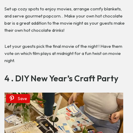
Set up cozy spots to enjoy movies, arrange comfy blankets,
and serve gourmet popcorn. . Make your own hot chocolate
bar is a great addition to the movie night as your guests make
their own hot chocolate drinks!
Let your guests pick the final movie of the night ! Have them
vote on which film plays at midnight for a fun twist on movie
night.
4 . DIY New Year’s Craft Party
Save