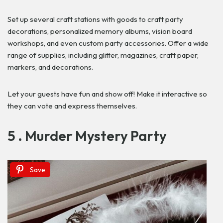
Set up several craft stations with goods to craft party
decorations, personalized memory albums, vision board
workshops, and even custom party accessories. Offer a wide
range of supplies, including glitter, magazines, craft paper,
markers, and decorations.
Let your guests have fun and show off! Make it interactive so
they can vote and express themselves.
5 . Murder Mystery Party
Save