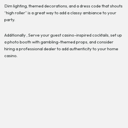
Dim lighting, themed decorations, and a dress code that shouts
“high roller” is a great way to add a classy ambiance to your
party.
Additionally , Serve your guest casino-inspired cocktails, set up
a photo booth with gambling-themed props, and consider
hiring a professional dealer to add authenticity to your home
casino.