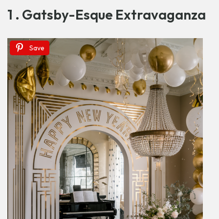
1 . Gatsby-Esque Extravaganza
Save