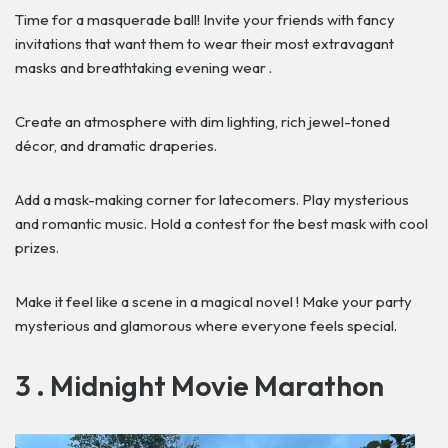
Time for a masquerade ball! Invite your friends with fancy
invitations that want them to wear their most extravagant
masks and breathtaking evening wear .
Create an atmosphere with dim lighting, rich jewel-toned
décor, and dramatic draperies.
Add a mask-making corner for latecomers. Play mysterious
and romantic music. Hold a contest for the best mask with cool
prizes.
Make it feel like a scene in a magical novel ! Make your party
mysterious and glamorous where everyone feels special.
3 . Midnight Movie Marathon