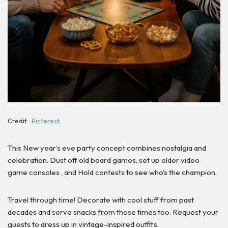
Credit :
Pinterest
This New year’s eve party concept combines nostalgia and
celebration. Dust off old board games, set up older video
game consoles , and Hold contests to see who’s the champion.
Travel through time! Decorate with cool stuff from past
decades and serve snacks from those times too. Request your
guests to dress up in vintage-inspired outfits.