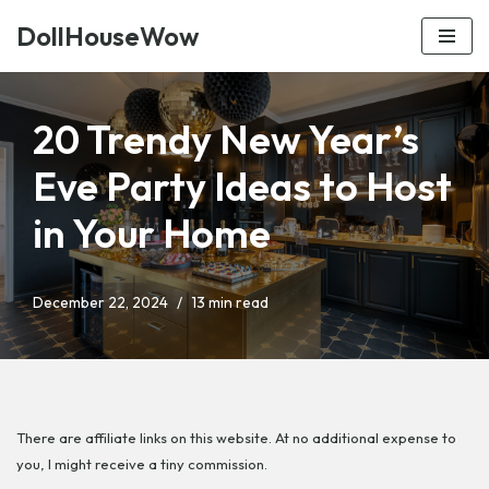
DollHouseWow
Skip
to
content
20 Trendy New Year’s
Eve Party Ideas to Host
in Your Home
December 22, 2024
13 min read
There are affiliate links on this website. At no additional expense to
you, I might receive a tiny commission.