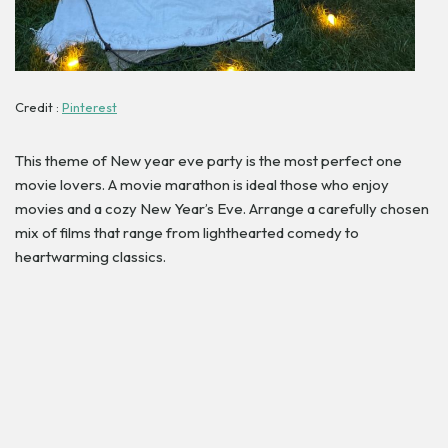
Credit :
Pinterest
This theme of New year eve party is the most perfect one
movie lovers. A movie marathon is ideal those who enjoy
movies and a cozy New Year’s Eve. Arrange a carefully chosen
mix of films that range from lighthearted comedy to
heartwarming classics.