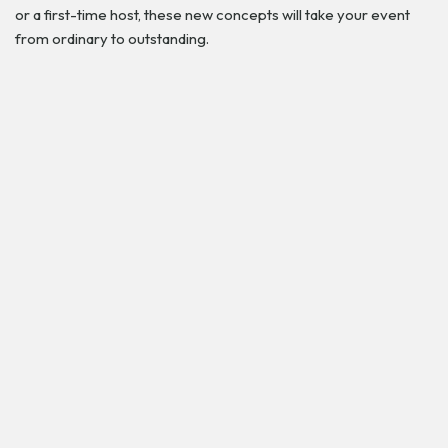
or a first-time host, these new concepts will take your event
from ordinary to outstanding.