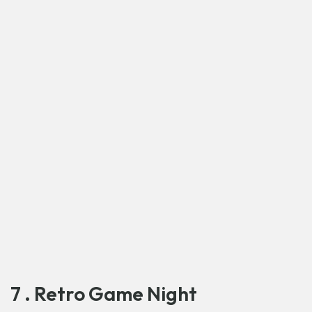
7 . Retro Game Night