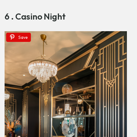
6 . Casino Night
Save