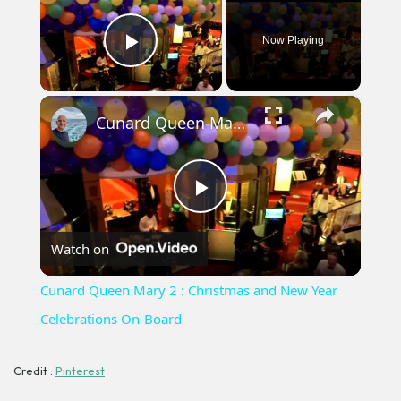
Now Playing
Play Video
×
Cunard Queen Mary 2 : Christmas and New Year Celebrations On-Board
Play
Watch on
Video
Cunard Queen Mary 2 : Christmas and New Year
Celebrations On-Board
Credit :
Pinterest