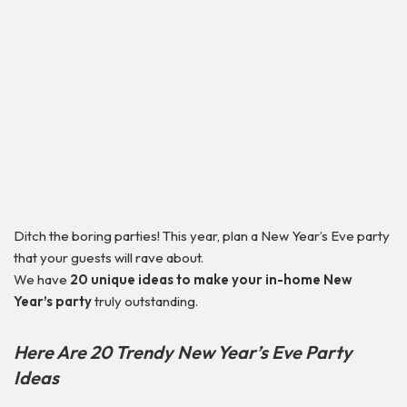
Ditch the boring parties! This year, plan a New Year’s Eve party
that your guests will rave about.
We have
20 unique ideas to make your in-home New
Year’s party
truly outstanding.
Here Are 20 Trendy New Year’s Eve Party
Ideas