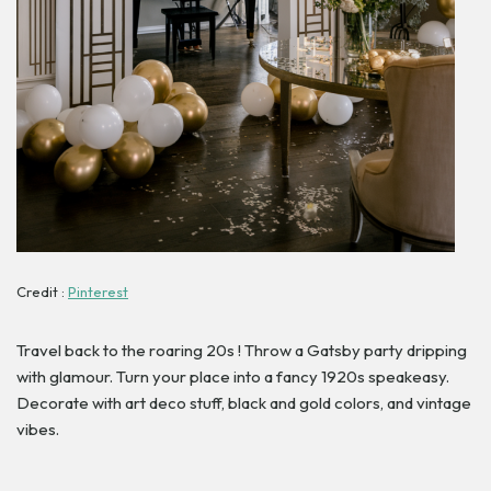
Credit :
Pinterest
Travel back to the roaring 20s ! Throw a Gatsby party dripping
with glamour. Turn your place into a fancy 1920s speakeasy.
Decorate with art deco stuff, black and gold colors, and vintage
vibes.