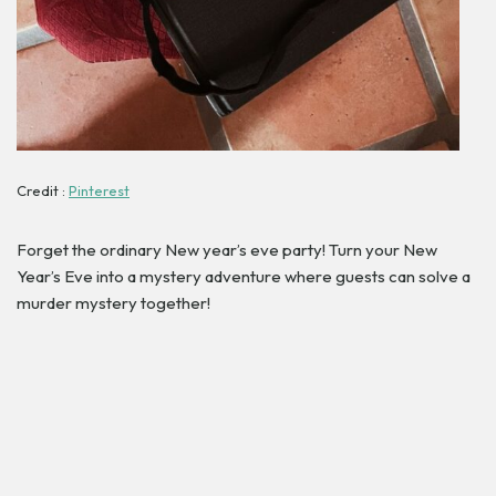
Credit :
Pinterest
Forget the ordinary New year’s eve party! Turn your New
Year’s Eve into a mystery adventure where guests can solve a
murder mystery together!