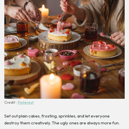
Credit :
Pinterest
Set out plain cakes, frosting, sprinkles, and let everyone
destroy them creatively. The ugly ones are always more fun.