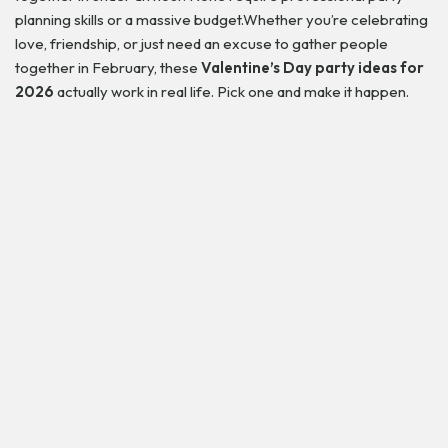
planning skills or a massive budget.Whether you’re celebrating
love, friendship, or just need an excuse to gather people
together in February, these
Valentine’s Day party ideas for
2026
actually work in real life. Pick one and make it happen.