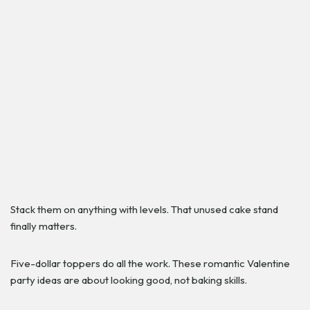
Stack them on anything with levels. That unused cake stand
finally matters.
Five-dollar toppers do all the work. These romantic Valentine
party ideas are about looking good, not baking skills.