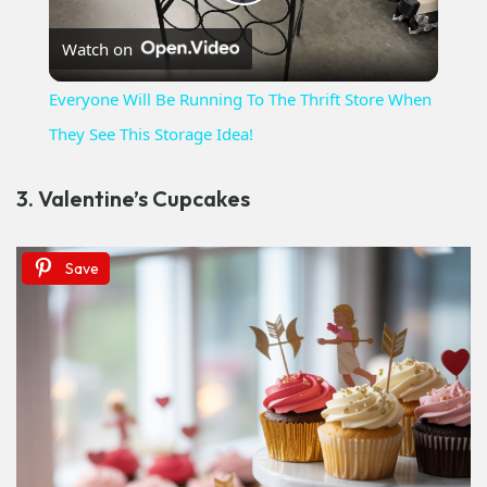
Play
Watch on
Video
Everyone Will Be Running To The Thrift Store When
They See This Storage Idea!
3. Valentine’s Cupcakes
Save