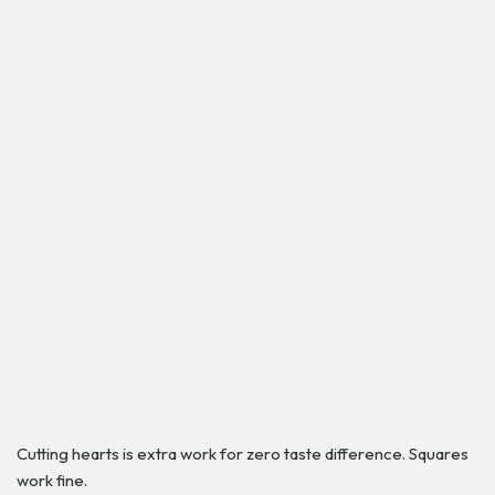
Cutting hearts is extra work for zero taste difference. Squares
work fine.