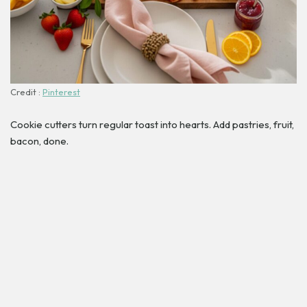
Credit :
Pinterest
Cookie cutters turn regular toast into hearts. Add pastries, fruit,
bacon, done.