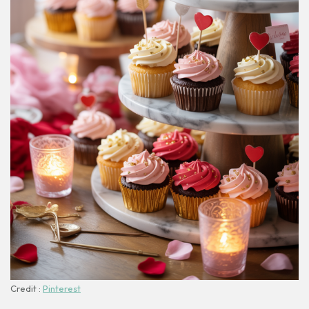
Credit :
Pinterest