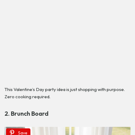
This Valentine’s Day party idea is just shopping with purpose.
Zero cooking required.
2. Brunch Board
Save