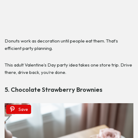
Donuts work as decoration until people eat them. That’s
efficient party planning.
This adult Valentine’s Day party idea takes one store trip. Drive
there, drive back, you’re done.
5. Chocolate Strawberry Brownies
Save