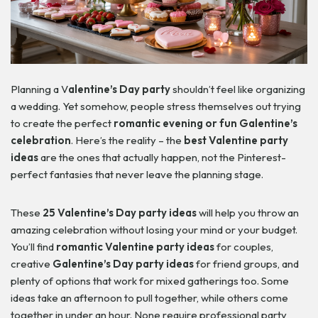
Planning a V
alentine’s Day party
shouldn’t feel like organizing
a wedding. Yet somehow, people stress themselves out trying
to create the perfect
romantic evening or fun Galentine’s
celebration
. Here’s the reality – the
best Valentine party
ideas
are the ones that actually happen, not the Pinterest-
perfect fantasies that never leave the planning stage.
These
25 Valentine’s Day party ideas
will help you throw an
amazing celebration without losing your mind or your budget.
You’ll find
romantic Valentine party ideas
for couples,
creative
Galentine’s Day party ideas
for friend groups, and
plenty of options that work for mixed gatherings too. Some
ideas take an afternoon to pull together, while others come
together in under an hour. None require professional party