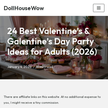
DollHouseWow
Skip
to
content
24 Best Valentine’s &
Galentine’s Day Party
Ideas for Adults (2026)
January 4, 2026
11 min read
There are affiliate links on this website. At no additional expense to
you, I might receive a tiny commission.