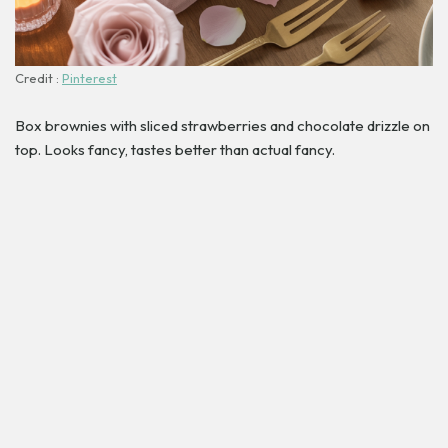
Credit :
Pinterest
Box brownies with sliced strawberries and chocolate drizzle on
top. Looks fancy, tastes better than actual fancy.