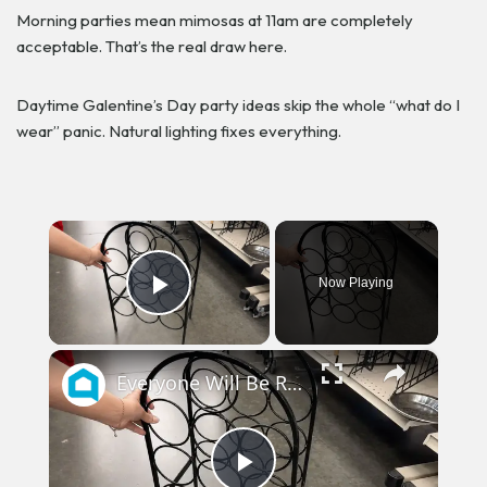
Morning parties mean mimosas at 11am are completely
acceptable. That’s the real draw here.
Daytime Galentine’s Day party ideas skip the whole “what do I
wear” panic. Natural lighting fixes everything.
×
Now Playing
Play Video
×
Everyone Will Be Running To The Thrift Store When They See This Storage Idea!