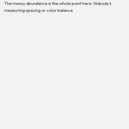
The messy abundance is the whole point here. Nobody’s
measuring spacing or color balance.