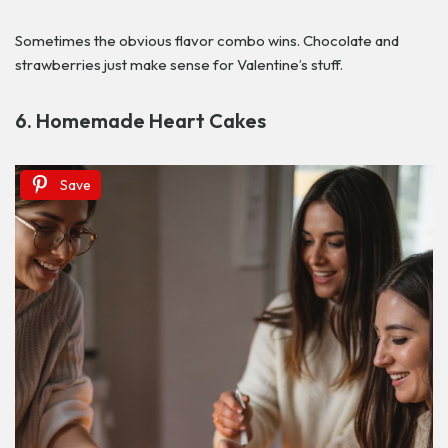
Sometimes the obvious flavor combo wins. Chocolate and
strawberries just make sense for Valentine’s stuff.
6. Homemade Heart Cakes
Save