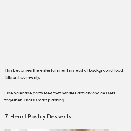
This becomes the entertainment instead of background food.
Kills an hour easily.
One Valentine party idea that handles activity and dessert
together. That’s smart planning.
7. Heart Pastry Desserts