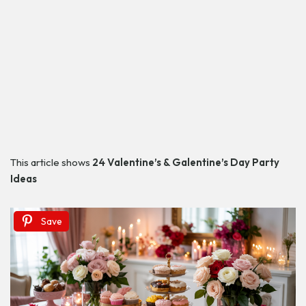
This article shows
24 Valentine’s & Galentine’s Day Party
Ideas
Save