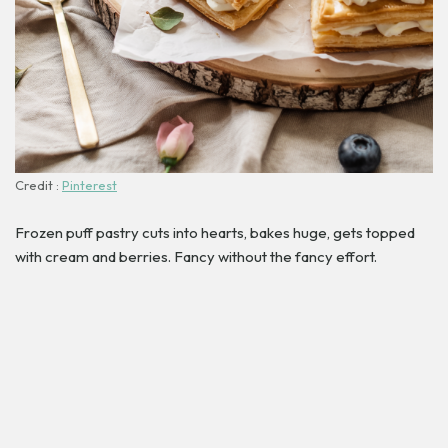
Credit :
Pinterest
Frozen puff pastry cuts into hearts, bakes huge, gets topped
with cream and berries. Fancy without the fancy effort.