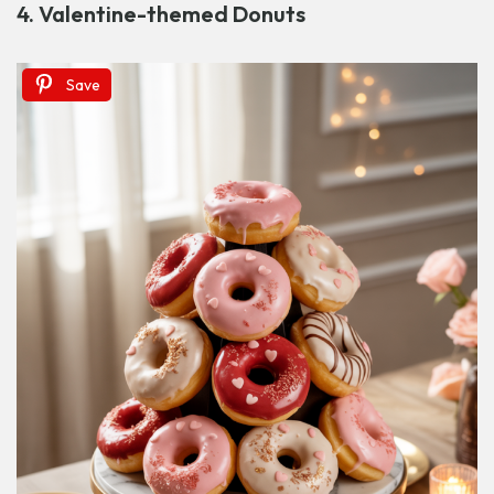
4. Valentine-themed Donuts
Save