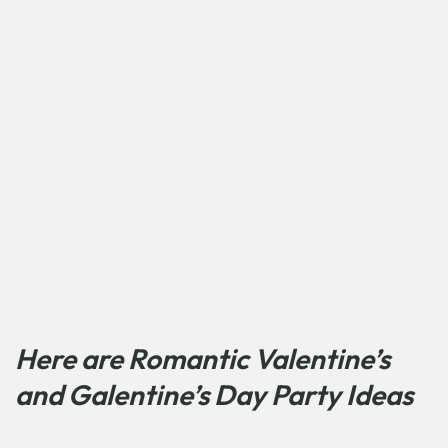
Here are Romantic Valentine’s
and Galentine’s Day Party Ideas