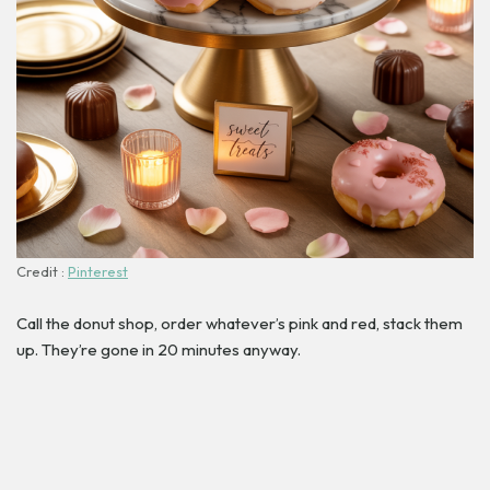
Credit :
Pinterest
Call the donut shop, order whatever’s pink and red, stack them
up. They’re gone in 20 minutes anyway.