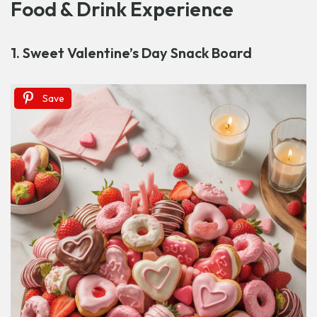
Food & Drink Experience
1. Sweet Valentine’s Day Snack Board
Save