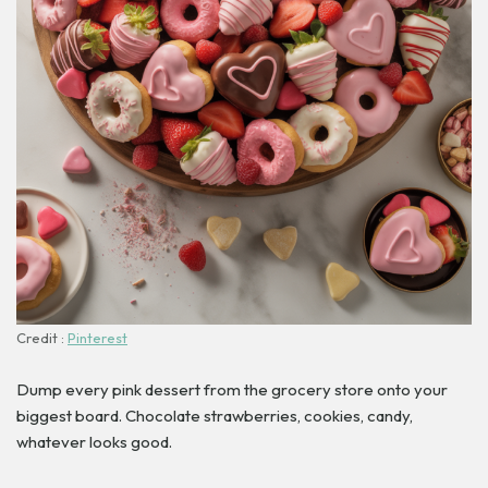
Credit :
Pinterest
Dump every pink dessert from the grocery store onto your
biggest board. Chocolate strawberries, cookies, candy,
whatever looks good.