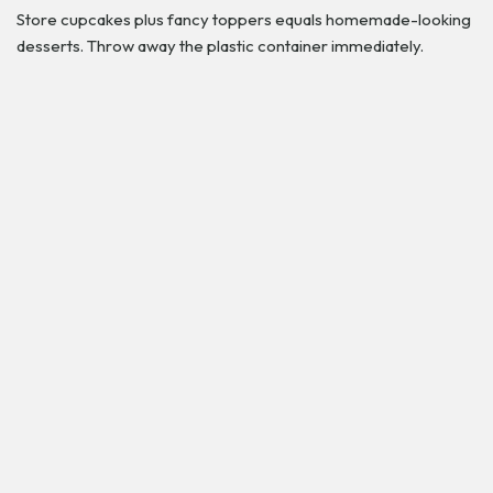
Store cupcakes plus fancy toppers equals homemade-looking
desserts. Throw away the plastic container immediately.