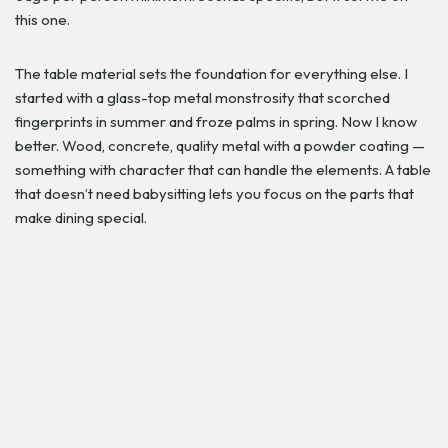
this one.
The table material sets the foundation for everything else. I
started with a glass-top metal monstrosity that scorched
fingerprints in summer and froze palms in spring. Now I know
better. Wood, concrete, quality metal with a powder coating —
something with character that can handle the elements. A table
that doesn’t need babysitting lets you focus on the parts that
make dining special.