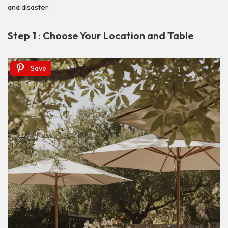
and disaster:
Step 1 : Choose Your Location and Table
Save