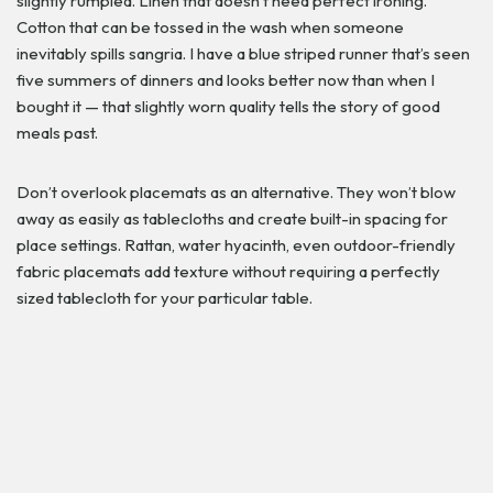
slightly rumpled. Linen that doesn’t need perfect ironing.
Cotton that can be tossed in the wash when someone
inevitably spills sangria. I have a blue striped runner that’s seen
five summers of dinners and looks better now than when I
bought it — that slightly worn quality tells the story of good
meals past.
Don’t overlook placemats as an alternative. They won’t blow
away as easily as tablecloths and create built-in spacing for
place settings. Rattan, water hyacinth, even outdoor-friendly
fabric placemats add texture without requiring a perfectly
sized tablecloth for your particular table.