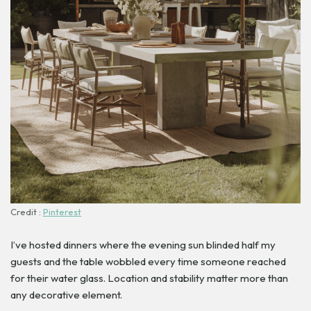
Credit :
Pinterest
I’ve hosted dinners where the evening sun blinded half my
guests and the table wobbled every time someone reached
for their water glass. Location and stability matter more than
any decorative element.