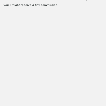
you, I might receive a tiny commission.