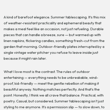
A kind of barefoot elegance. Summer tablescaping. It’s this mix
of weather-resistant practicality and ephemeral beauty that
makes a meal feel like an occasion, not just refueling. Durable
pieces that can handle a breeze, sure — but warmed up with
linen napkins, flickering candles, something fresh-cut from the
garden that morning. Outdoor-friendly plates interrupted by a
single vintage water pitcher you refuse to leave inside just
because it might rain later.
What I love most is the contrast. The rules of outdoor
entertaining — everything needs to be unbreakable, wind-
proof, kid-friendly — meet the gentle rebellion of making it
beautiful anyway. Nothing matches perfectly. And that’s the
point. Honestly, I think we all crave that balance. Practical, with
poetry. Casual, but considered. Summer tablescaping isn’t just
styling to me anymore. It’s a permission slip — to slow down, to