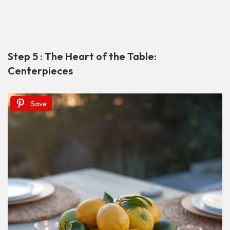
Step 5 : The Heart of the Table:
Centerpieces
Save