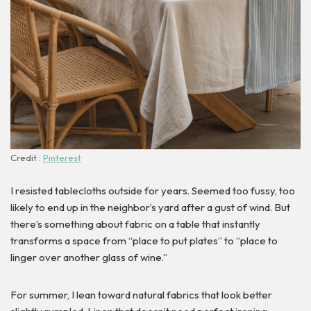
Credit :
Pinterest
I resisted tablecloths outside for years. Seemed too fussy, too
likely to end up in the neighbor’s yard after a gust of wind. But
there’s something about fabric on a table that instantly
transforms a space from “place to put plates” to “place to
linger over another glass of wine.”
For summer, I lean toward natural fabrics that look better