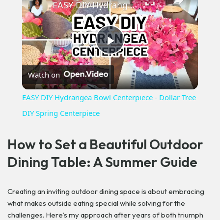
EASY DIY Hydrangea Bowl Centerpiece - Dollar Tree DIY Spring Centerpiece
Play
Watch on
Video
EASY DIY Hydrangea Bowl Centerpiece - Dollar Tree
DIY Spring Centerpiece
How to Set a Beautiful Outdoor
Dining Table: A Summer Guide
Creating an inviting outdoor dining space is about embracing
what makes outside eating special while solving for the
challenges. Here’s my approach after years of both triumph