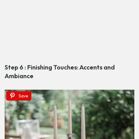
Step 6 : Finishing Touches: Accents and
Ambiance
Save