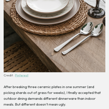
Credit :
Pinterest
After breaking three ceramic plates in one summer (and
picking shards out of grass for weeks), I finally accepted that
outdoor dining demands different dinnerware than indoor
meals. But different doesn’t mean ugly.