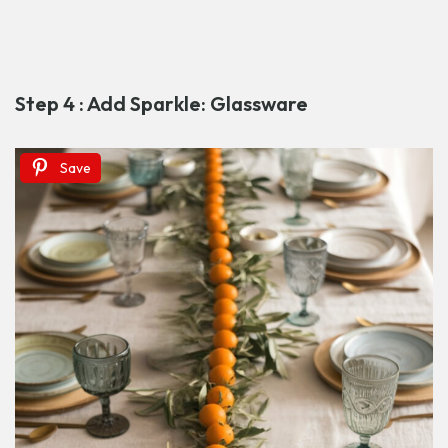
Step 4 : Add Sparkle: Glassware
Save