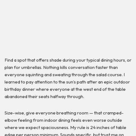
Find a spot that offers shade during your typical dining hours, or
plan for umbrellas. Nothing kills conversation faster than
everyone squinting and sweating through the salad course. I
learned to pay attention to the sun’s path after an epic outdoor
birthday dinner where everyone at the west end of the table
abandoned their seats halfway through.
Size-wise, give everyone breathing room — that cramped-
elbow feeling from indoor dining feels even worse outside
where we expect spaciousness. My rule is 24 inches of table
edge per person minimum. Sounds specific, but trust me on