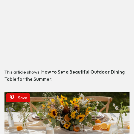
This article shows
How to Set a Beautiful Outdoor Dining
Table
for the Summer
.
Save