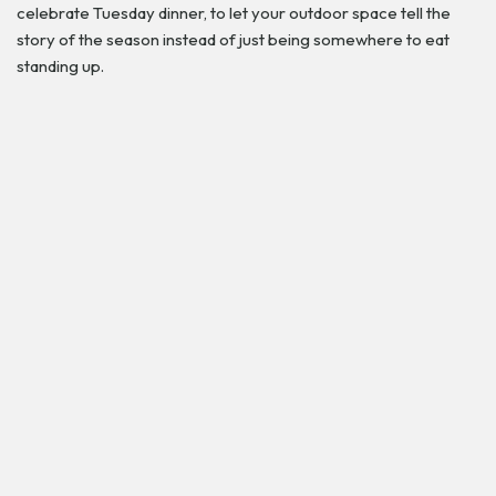
celebrate Tuesday dinner, to let your outdoor space tell the
story of the season instead of just being somewhere to eat
standing up.