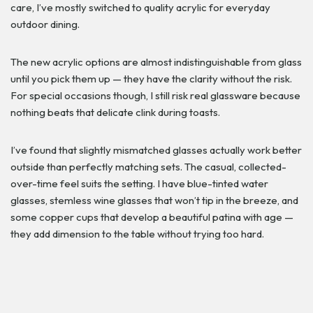
care, I’ve mostly switched to quality acrylic for everyday
outdoor dining.
The new acrylic options are almost indistinguishable from glass
until you pick them up — they have the clarity without the risk.
For special occasions though, I still risk real glassware because
nothing beats that delicate clink during toasts.
I’ve found that slightly mismatched glasses actually work better
outside than perfectly matching sets. The casual, collected-
over-time feel suits the setting. I have blue-tinted water
glasses, stemless wine glasses that won’t tip in the breeze, and
some copper cups that develop a beautiful patina with age —
they add dimension to the table without trying too hard.