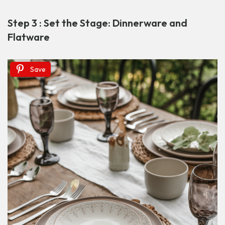
Step 3 : Set the Stage: Dinnerware and
Flatware
Save