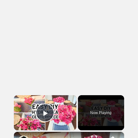
×
Now Playing
Play Video
×