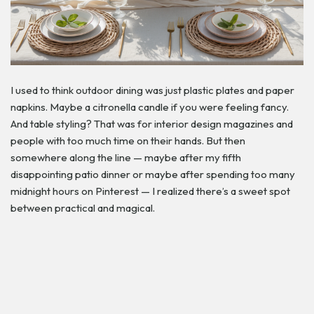
I used to think outdoor dining was just plastic plates and paper
napkins. Maybe a citronella candle if you were feeling fancy.
And table styling? That was for interior design magazines and
people with too much time on their hands. But then
somewhere along the line — maybe after my fifth
disappointing patio dinner or maybe after spending too many
midnight hours on Pinterest — I realized there’s a sweet spot
between practical and magical.