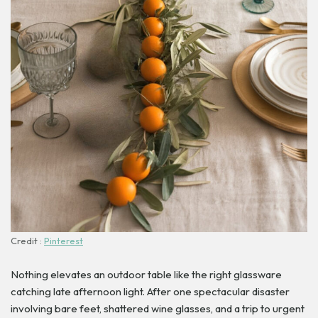
Credit :
Pinterest
Nothing elevates an outdoor table like the right glassware
catching late afternoon light. After one spectacular disaster
involving bare feet, shattered wine glasses, and a trip to urgent