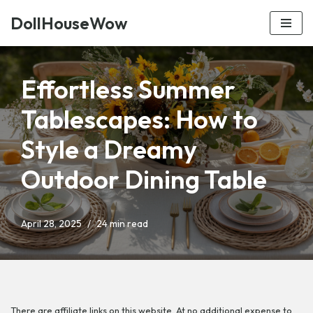
DollHouseWow
Skip
to
content
Effortless Summer
Tablescapes: How to
Style a Dreamy
Outdoor Dining Table
April 28, 2025
24 min read
There are affiliate links on this website. At no additional expense to