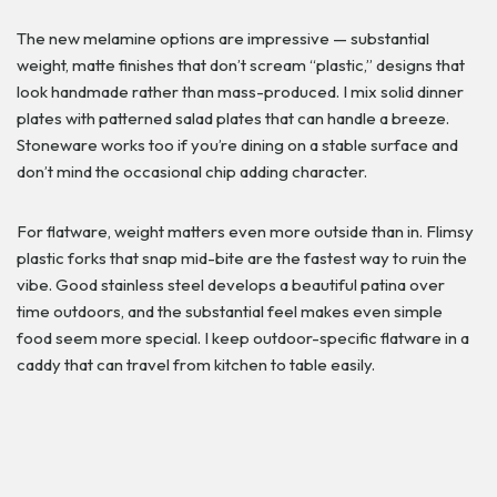
The new melamine options are impressive — substantial
weight, matte finishes that don’t scream “plastic,” designs that
look handmade rather than mass-produced. I mix solid dinner
plates with patterned salad plates that can handle a breeze.
Stoneware works too if you’re dining on a stable surface and
don’t mind the occasional chip adding character.
For flatware, weight matters even more outside than in. Flimsy
plastic forks that snap mid-bite are the fastest way to ruin the
vibe. Good stainless steel develops a beautiful patina over
time outdoors, and the substantial feel makes even simple
food seem more special. I keep outdoor-specific flatware in a
caddy that can travel from kitchen to table easily.