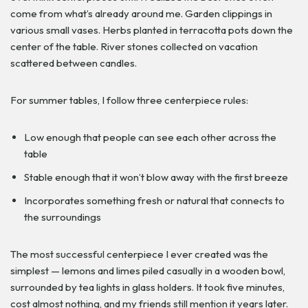
come from what’s already around me. Garden clippings in
various small vases. Herbs planted in terracotta pots down the
center of the table. River stones collected on vacation
scattered between candles.
For summer tables, I follow three centerpiece rules:
Low enough that people can see each other across the
table
Stable enough that it won’t blow away with the first breeze
Incorporates something fresh or natural that connects to
the surroundings
The most successful centerpiece I ever created was the
simplest — lemons and limes piled casually in a wooden bowl,
surrounded by tea lights in glass holders. It took five minutes,
cost almost nothing, and my friends still mention it years later.