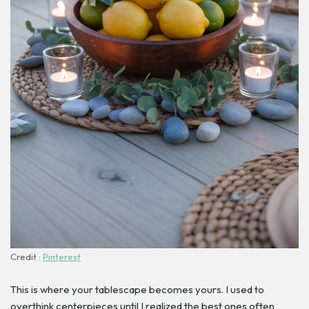
Credit :
Pinterest
This is where your tablescape becomes yours. I used to
overthink centerpieces until I realized the best ones often