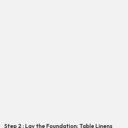
Step 2 : Lay the Foundation: Table Linens